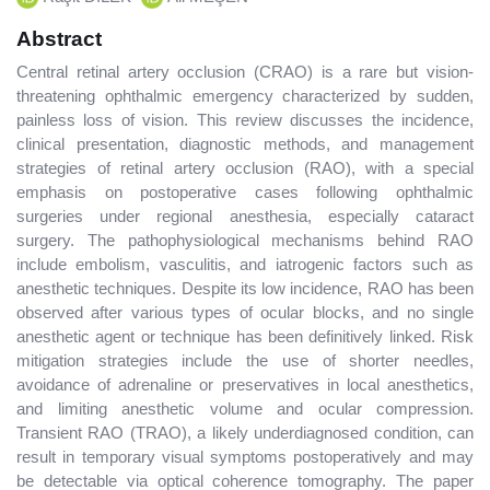
Abstract
Central retinal artery occlusion (CRAO) is a rare but vision-
threatening ophthalmic emergency characterized by sudden,
painless loss of vision. This review discusses the incidence,
clinical presentation, diagnostic methods, and management
strategies of retinal artery occlusion (RAO), with a special
emphasis on postoperative cases following ophthalmic
surgeries under regional anesthesia, especially cataract
surgery. The pathophysiological mechanisms behind RAO
include embolism, vasculitis, and iatrogenic factors such as
anesthetic techniques. Despite its low incidence, RAO has been
observed after various types of ocular blocks, and no single
anesthetic agent or technique has been definitively linked. Risk
mitigation strategies include the use of shorter needles,
avoidance of adrenaline or preservatives in local anesthetics,
and limiting anesthetic volume and ocular compression.
Transient RAO (TRAO), a likely underdiagnosed condition, can
result in temporary visual symptoms postoperatively and may
be detectable via optical coherence tomography. The paper