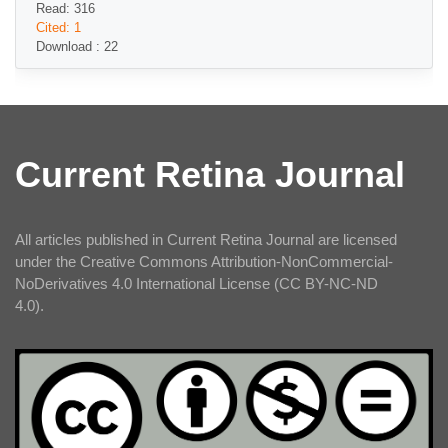
Read: 316
Cited: 1
Download : 22
Current Retina Journal
All articles published in Current Retina Journal are licensed
under the Creative Commons Attribution-NonCommercial-
NoDerivatives 4.0 International License (CC BY-NC-ND
4.0).