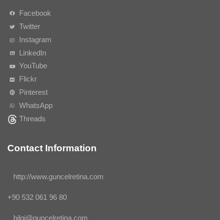
Facebook
Twitter
Instagram
LinkedIn
YouTube
Flickr
Pinterest
WhatsApp
Threads
Contact Information
http://www.guncelretina.com
+90 532 061 96 80
bilgi@guncelretina.com