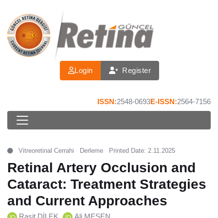
Login
Register
ISSN:
2548-0693
E-ISSN:
2564-7156
Vitreoretinal Cerrahi
Derleme
Printed Date: 2.11.2025
Retinal Artery Occlusion and
Cataract: Treatment Strategies
and Current Approaches
Raşit DİLEK
Ali MEŞEN