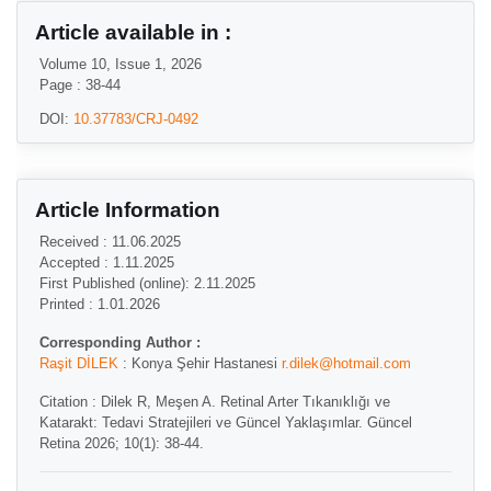
Article available in :
Volume 10, Issue 1, 2026
Page : 38-44
DOI:
10.37783/CRJ-0492
Article Information
Received : 11.06.2025
Accepted : 1.11.2025
First Published (online): 2.11.2025
Printed : 1.01.2026
Corresponding Author :
Raşit DİLEK
: Konya Şehir Hastanesi
r.dilek@hotmail.com
Citation : Dilek R, Meşen A. Retinal Arter Tıkanıklığı ve
Katarakt: Tedavi Stratejileri ve Güncel Yaklaşımlar. Güncel
Retina 2026; 10(1): 38-44.