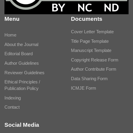
Menu
Documents
Cover Letter Template
Home
Title Page Template
About the Journal
Manuscript Template
Editorial Board
Copyright Release Form
Author Guidelines
Author Contribute Form
Reviewer Guidelines
Data Sharing Form
Ethical Principles /
ICMJE Form
Publication Policy
Indexing
Contact
Social Media