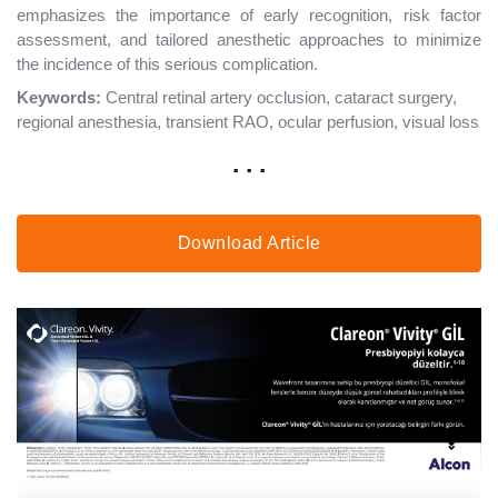
emphasizes the importance of early recognition, risk factor
assessment, and tailored anesthetic approaches to minimize
the incidence of this serious complication.
Keywords:
Central retinal artery occlusion, cataract surgery,
regional anesthesia, transient RAO, ocular perfusion, visual loss
. . .
Download Article