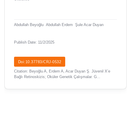
Abdullah Beyoğlu
Abdullah Erdem
Şule Acar Duyan
Publish Date: 11/2/2025
Doi:10.37783/CRJ-0532
Citation: Beyoğlu A, Erdem A, Acar Duyan Ş. Jüvenil X’e
Bağlı Retinoskizis; Oküler Genetik Çalışmalar. G...