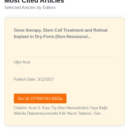
Most Cited Articles
Selected Articles by Editors
Gene therapy, Stem Cell Treatment and Retinal
Implant in Dry-Form (Non-Neovascul...
Uğur Acar
Publish Date: 3/12/2017
Doi:10.37783/CRJ-0025a
Citation: Acar U. Kuru Tip (Non-Neovasküler) Yaşa Bağlı
Maküla Dejenerasyonunda Kök Hücre Tedavisi, Gen ...