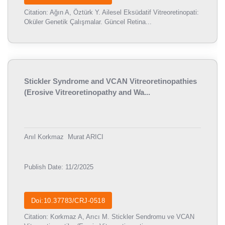
Citation: Ağın A, Öztürk Y. Ailesel Eksüdatif Vitreoretinopati:
Oküler Genetik Çalışmalar. Güncel Retina...
Stickler Syndrome and VCAN Vitreoretinopathies
(Erosive Vitreoretinopathy and Wa...
Anıl Korkmaz
Murat ARICI
Publish Date: 11/2/2025
Doi:10.37783/CRJ-0518
Citation: Korkmaz A, Arıcı M. Stickler Sendromu ve VCAN