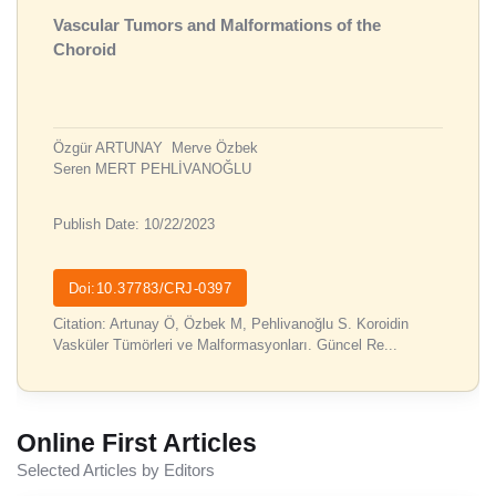
Vascular Tumors and Malformations of the
Choroid
Özgür ARTUNAY
Merve Özbek
Seren MERT PEHLİVANOĞLU
Publish Date: 10/22/2023
Doi:10.37783/CRJ-0397
Citation: Artunay Ö, Özbek M, Pehlivanoğlu S. Koroidin
Vasküler Tümörleri ve Malformasyonları. Güncel Re...
Online First Articles
Selected Articles by Editors