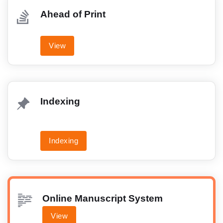
Ahead of Print
View
Indexing
Indexing
Online Manuscript System
View