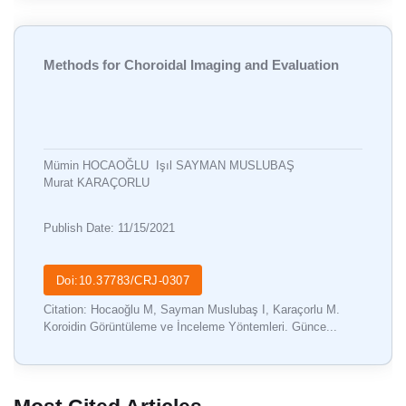
Methods for Choroidal Imaging and Evaluation
Mümin HOCAOĞLU
Işıl SAYMAN MUSLUBAŞ
Murat KARAÇORLU
Publish Date: 11/15/2021
Doi:10.37783/CRJ-0307
Citation: Hocaoğlu M, Sayman Muslubaş I, Karaçorlu M.
Koroidin Görüntüleme ve İnceleme Yöntemleri. Günce...