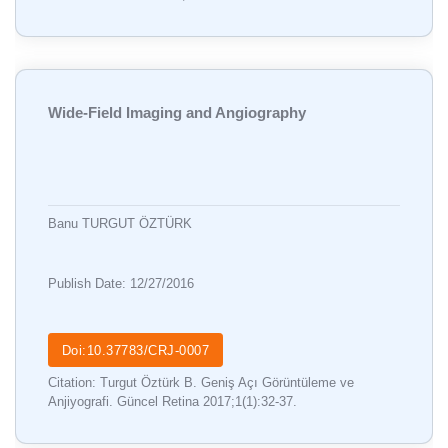
Wide-Field Imaging and Angiography
Banu TURGUT ÖZTÜRK
Publish Date: 12/27/2016
Doi:10.37783/CRJ-0007
Citation: Turgut Öztürk B. Geniş Açı Görüntüleme ve
Anjiyografi. Güncel Retina 2017;1(1):32-37.