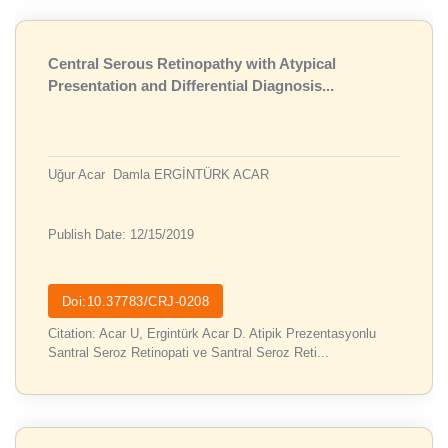
Central Serous Retinopathy with Atypical
Presentation and Differential Diagnosis...
Uğur Acar
Damla ERGİNTÜRK ACAR
Publish Date: 12/15/2019
Doi:10.37783/CRJ-0208
Citation: Acar U, Ergintürk Acar D. Atipik Prezentasyonlu
Santral Seroz Retinopati ve Santral Seroz Reti...