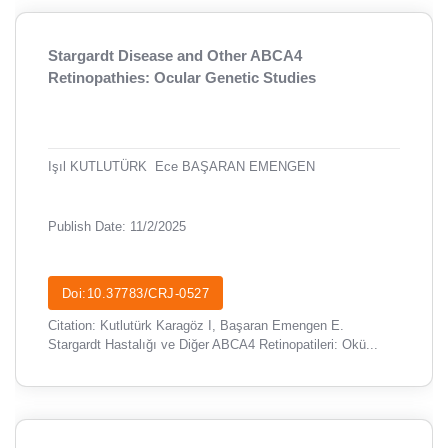
Stargardt Disease and Other ABCA4
Retinopathies: Ocular Genetic Studies
Işıl KUTLUTÜRK
Ece BAŞARAN EMENGEN
Publish Date: 11/2/2025
Doi:10.37783/CRJ-0527
Citation: Kutlutürk Karagöz I, Başaran Emengen E.
Stargardt Hastalığı ve Diğer ABCA4 Retinopatileri: Okü...