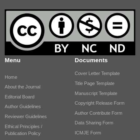
Menu
Documents
Cover Letter Template
Home
Title Page Template
About the Journal
Manuscript Template
Editorial Board
Copyright Release Form
Author Guidelines
Author Contribute Form
Reviewer Guidelines
Data Sharing Form
Ethical Principles /
ICMJE Form
Publication Policy