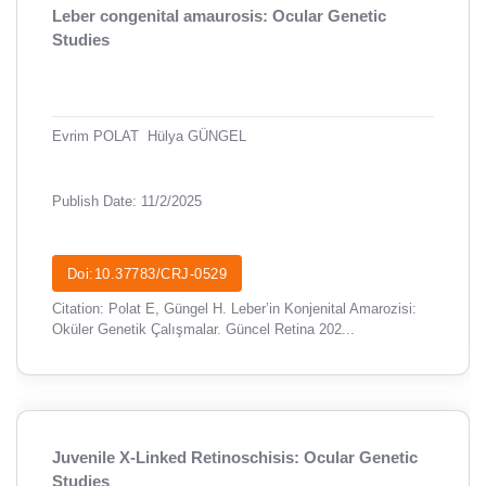
Leber congenital amaurosis: Ocular Genetic
Studies
Evrim POLAT
Hülya GÜNGEL
Publish Date: 11/2/2025
Doi:10.37783/CRJ-0529
Citation: Polat E, Güngel H. Leber’in Konjenital Amarozisi:
Oküler Genetik Çalışmalar. Güncel Retina 202...
Juvenile X-Linked Retinoschisis: Ocular Genetic
Studies