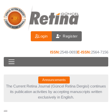
Login
Register
ISSN:
2548-0693
E-ISSN:
2564-7156
Announcements
ina
The Current Retina Journal (Güncel Retina Dergisi) continues
To
its publication activities by accepting manuscripts written
exclusively in English.