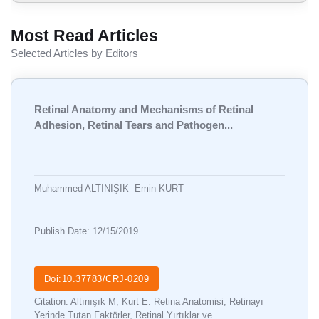
Most Read Articles
Selected Articles by Editors
Retinal Anatomy and Mechanisms of Retinal
Adhesion, Retinal Tears and Pathogen...
Muhammed ALTINIŞIK
Emin KURT
Publish Date: 12/15/2019
Doi:10.37783/CRJ-0209
Citation: Altınışık M, Kurt E. Retina Anatomisi, Retinayı
Yerinde Tutan Faktörler, Retinal Yırtıklar ve ...