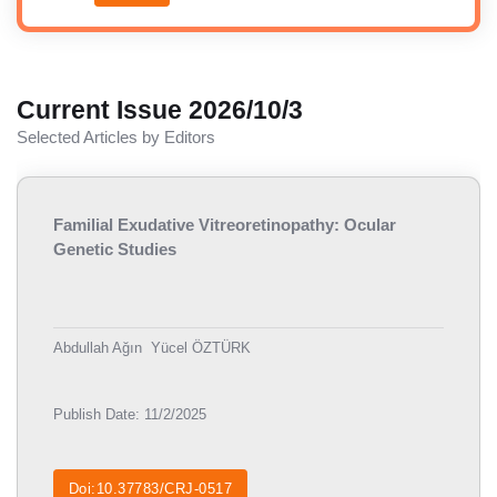
Current Issue 2026/10/3
Selected Articles by Editors
Familial Exudative Vitreoretinopathy: Ocular
Genetic Studies
Abdullah Ağın
Yücel ÖZTÜRK
Publish Date: 11/2/2025
Doi:10.37783/CRJ-0517