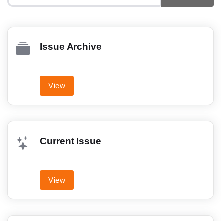
Issue Archive
View
Current Issue
View