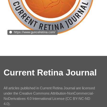
https://www.guncelretina.com/
Current Retina Journal
All articles published in Current Retina Journal are licensed
under the Creative Commons Attribution-NonCommercial-
NoDerivatives 4.0 International License (CC BY-NC-ND
4.0).