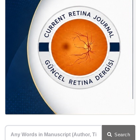
Search