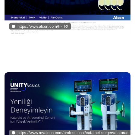
https://www.alcon.com/tr-TR/
https://www.myalcon.com/professional/cataract-surgery/cataract-su