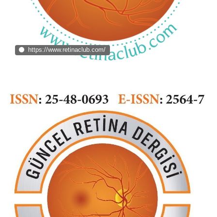
https://www.retinaclub.com/