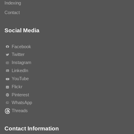
Indexing
Contact
Social Media
Facebook
Twitter
Instagram
LinkedIn
YouTube
Flickr
Pinterest
WhatsApp
Threads
Contact Information