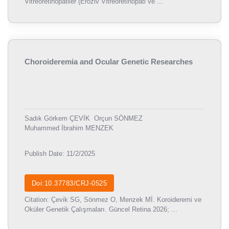
Vitreoretinopatiler (Eroziv Vitreoretinopati ve ...
Choroideremia and Ocular Genetic Researches
Sadık Görkem ÇEVİK
Orçun SÖNMEZ
Muhammed İbrahim MENZEK
Publish Date: 11/2/2025
Doi:10.37783/CRJ-0525
Citation: Çevik SG, Sönmez O, Menzek Mİ. Koroideremi ve
Oküler Genetik Çalışmaları. Güncel Retina 2026; ...