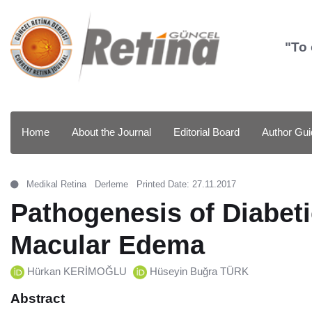
"To 
Home
About the Journal
Editorial Board
Author Gui
Medikal Retina
Derleme
Printed Date: 27.11.2017
Pathogenesis of Diabeti
Macular Edema
Hürkan KERİMOĞLU
Hüseyin Buğra TÜRK
Abstract