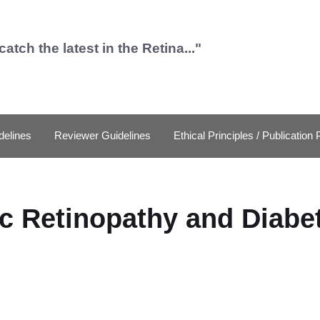
catch the latest in the Retina..."
delines
Reviewer Guidelines
Ethical Principles / Publication 
c Retinopathy and Diabe