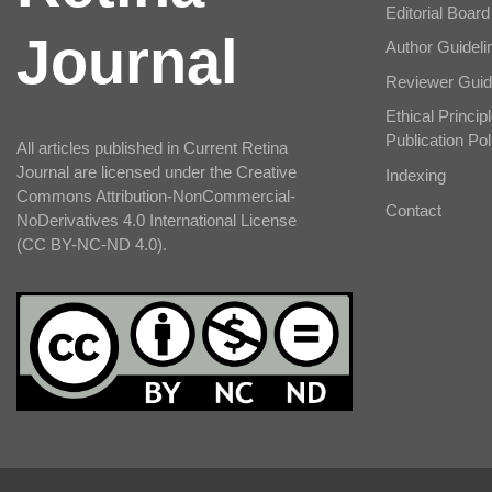
Editorial Board
Journal
Author Guideli
Reviewer Guid
Ethical Principl
Publication Pol
All articles published in Current Retina
Journal are licensed under the Creative
Indexing
Commons Attribution-NonCommercial-
Contact
NoDerivatives 4.0 International License
(CC BY-NC-ND 4.0).