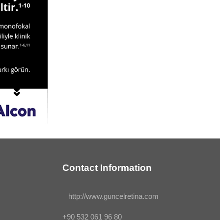
Contact Information
http://www.guncelretina.com
+90 532 061 96 80