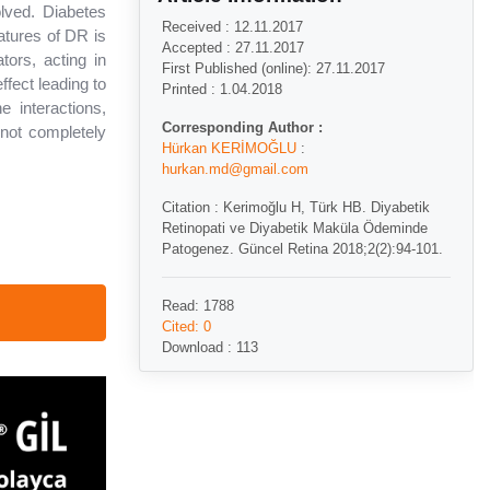
lved. Diabetes
Received : 12.11.2017
atures of DR is
Accepted : 27.11.2017
ors, acting in
First Published (online): 27.11.2017
ffect leading to
Printed : 1.04.2018
e interactions,
Corresponding Author :
not completely
Hürkan KERİMOĞLU
:
hurkan.md@gmail.com
Citation : Kerimoğlu H, Türk HB. Diyabetik
Retinopati ve Diyabetik Maküla Ödeminde
Patogenez. Güncel Retina 2018;2(2):94-101.
Read: 1788
Cited: 0
Download : 113