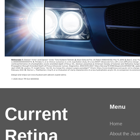
Menu
Current
Home
Retina
About the Jour