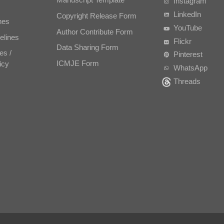
Instagram
LinkedIn
Copyright Release Form
nes
YouTube
Author Contribute Form
elines
Flickr
Data Sharing Form
es /
Pinterest
ICMJE Form
icy
WhatsApp
Threads