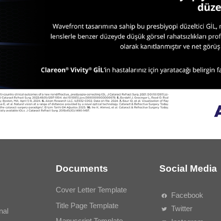
Documents
Social Media
Cover Letter Template
Facebook
Title Page Template
Twitter
nal
Manuscript Template