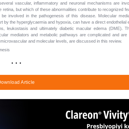
several vascular, inflammatory and neuronal mechanisms are invo
 retina, but which of these abnormalities contribute to recognized fe
be involved in the pathogenesis of this disease. Molecular mediat
rt by the hyperglycaemia and hypoxia, can have a direct endothelial e
tions, leukostasis and ultimately diabetic macular edema (DME). Th
cular mediators and metabolic pathways are complicated and are 
crovascular and molecular levels, are discussed in this review.
enesis
. . .
ownload Article