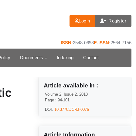
Login
Register
ISSN:
2548-0693
E-ISSN:
2564-7156
Policy
Documents
Indexing
Contact
Article available in :
tic
Volume 2, Issue 2, 2018
Page : 94-101
DOI:
10.37783/CRJ-0076
Article Information