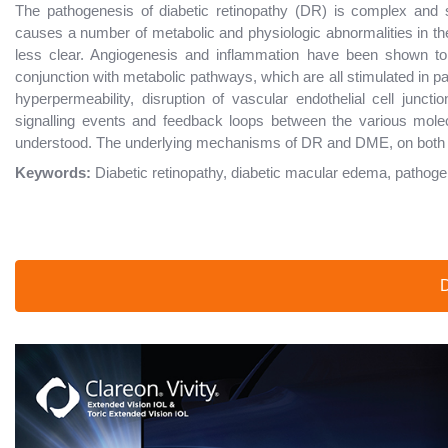
The pathogenesis of diabetic retinopathy (DR) is complex and 
causes a number of metabolic and physiologic abnormalities in the
less clear. Angiogenesis and inflammation have been shown to 
conjunction with metabolic pathways, which are all stimulated in pa
hyperpermeability, disruption of vascular endothelial cell junc
signalling events and feedback loops between the various mole
understood. The underlying mechanisms of DR and DME, on both mi
Keywords:
Diabetic retinopathy, diabetic macular edema, pathog
D